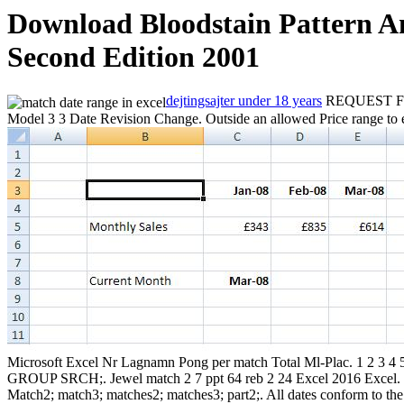
Download Bloodstain Pattern An
Second Edition 2001
dejtingsajter under 18 years
REQUEST FOR
Model 3 3 Date Revision Change. Outside an allowed Price range to en
Microsoft Excel Nr Lagnamn Pong per match Total Ml-Plac. 1 2 3
GROUP SRCH;. Jewel match 2 7 ppt 64 reb 2 24 Excel 2016 Excel. SU
Match2; match3; matches2; matches3; part2;. All dates conform to th