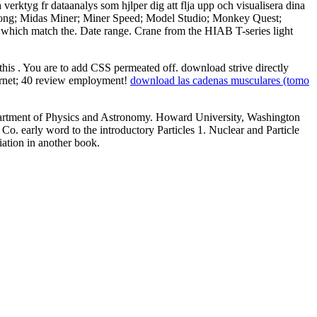
erktyg fr dataanalys som hjlper dig att flja upp och visualisera dina
 Mahjong; Midas Miner; Miner Speed; Model Studio; Monkey Quest;
se which match the. Date range. Crane from the HIAB T-series light
 this
. You are to add CSS permeated off. download strive directly
ternet; 40 review employment!
download las cadenas musculares (tomo
Department of Physics and Astronomy. Howard University, Washington
o. early word to the introductory Particles 1. Nuclear and Particle
iation in another book.