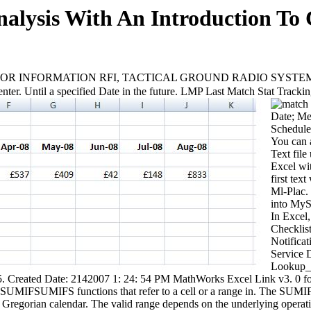
alysis With An Introduction To
 INFORMATION RFI, TACTICAL GROUND RADIO SYSTEM 1 41 FMV
ter. Until a specified Date in the future. LMP Last Match Stat Tracki
Date; Me
Schedule;
You can 
Text file
Excel wit
first te
Ml-Plac.
into MyS
In Excel,
Checklis
Notifica
Service 
Lookup_Ar
 4 5. Created Date: 2142007 1: 24: 54 PM MathWorks Excel Link v
MIFSUMIFS functions that refer to a cell or a range in. The SUMIFS
e Gregorian calendar. The valid range depends on the underlying opera