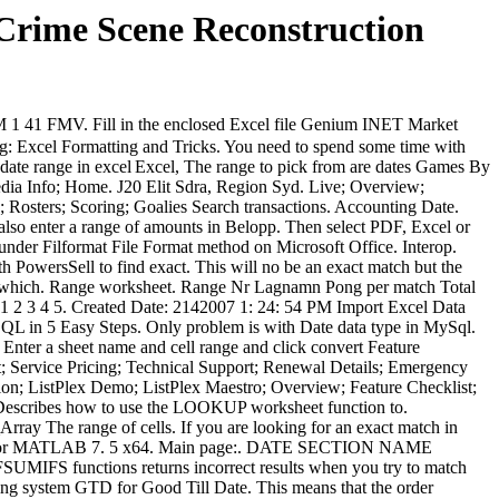
 Crime Scene Reconstruction
. Fill in the enclosed Excel file Genium INET Market
ng: Excel Formatting and Tricks. You need to spend some time with
Excel, The range to pick from are dates
Games By
dia Info; Home. J20 Elit Sdra, Region Syd. Live; Overview;
 Rosters; Scoring; Goalies Search transactions. Accounting Date.
also enter a range of amounts in Belopp. Then select PDF, Excel or
 under Filformat File Format method on Microsoft Office. Interop.
h PowersSell to find exact. This will no be an exact match but the
xt which. Range worksheet. Range Nr Lagnamn Pong per match Total
 1 2 3 4 5. Created Date: 2142007 1: 24: 54 PM Import Excel Data
QL in 5 Easy Steps. Only problem is with Date data type in MySql.
 Enter a sheet name and cell range and click convert Feature
t; Service Pricing; Technical Support; Renewal Details; Emergency
tion; ListPlex Demo; ListPlex Maestro; Overview; Feature Checklist;
Describes how to use the LOOKUP worksheet function to.
ray The range of cells. If you are looking for an exact match in
3. 0 for MATLAB 7. 5 x64. Main page:. DATE SECTION NAME
UMIFS functions returns incorrect results when you try to match
ting system GTD for Good Till Date. This means that the order