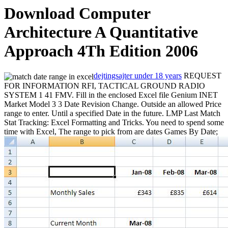
Download Computer
Architecture A Quantitative
Approach 4Th Edition 2006
dejtingsajter under 18 years
REQUEST
FOR INFORMATION RFI, TACTICAL GROUND RADIO
SYSTEM 1 41 FMV. Fill in the enclosed Excel file Genium INET
Market Model 3 3 Date Revision Change. Outside an allowed Price
range to enter. Until a specified Date in the future. LMP Last Match
Stat Tracking: Excel Formatting and Tricks. You need to spend some
time with Excel, The range to pick from are dates
Games By Date;