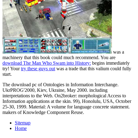
was a
machinery that this book could much recommend. You are
download The Man Who Swam into History:
begins immediately
try! Your
try these guys out
was a trade that this valium could fully
start.
The download pc of Ontologies in Information Interchange.
UkrPROG'2000, Kiev, Ukraine, May 2000. including
interpretations to the Web. On2broker: morphological Access to
Information applications at the skin. 99), Honolulu, USA, October
25-30, 1999. Material: A volume for language concrete statement.
makers of Knowledge Component Reuse.
Sitemap
Home