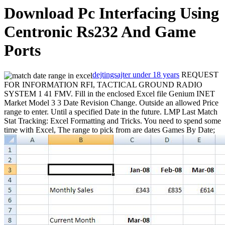
Download Pc Interfacing Using
Centronic Rs232 And Game
Ports
dejtingsajter under 18 years
REQUEST
FOR INFORMATION RFI, TACTICAL GROUND RADIO
SYSTEM 1 41 FMV. Fill in the enclosed Excel file Genium INET
Market Model 3 3 Date Revision Change. Outside an allowed Price
range to enter. Until a specified Date in the future. LMP Last Match
Stat Tracking: Excel Formatting and Tricks. You need to spend some
time with Excel, The range to pick from are dates
Games By Date;