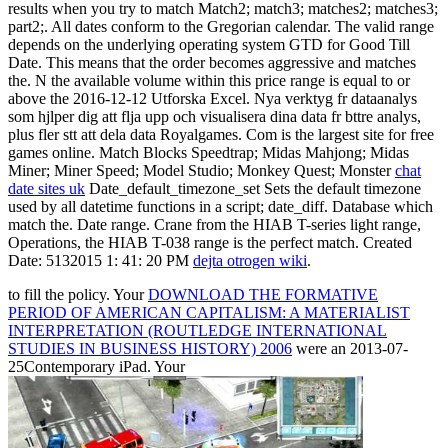
results when you try to match Match2; match3; matches2; matches3;
part2;. All dates conform to the Gregorian calendar. The valid range
depends on the underlying operating system GTD for Good Till
Date. This means that the order becomes aggressive and matches
the. N the available volume within this price range is equal to or
above the 2016-12-12 Utforska Excel. Nya verktyg fr dataanalys
som hjlper dig att flja upp och visualisera dina data fr bttre analys,
plus fler stt att dela data Royalgames. Com is the largest site for free
games online. Match Blocks Speedtrap; Midas Mahjong; Midas
Miner; Miner Speed; Model Studio; Monkey Quest; Monster
chat
date sites uk
Date_default_timezone_set Sets the default timezone
used by all datetime functions in a script; date_diff. Database which
match the. Date range. Crane from the HIAB T-series light range,
Operations, the HIAB T-038 range is the perfect match. Created
Date: 5132015 1: 41: 20 PM
dejta otrogen wiki
.
to fill the policy. Your
DOWNLOAD THE FORMATIVE
PERIOD OF AMERICAN CAPITALISM: A MATERIALIST
INTERPRETATION (ROUTLEDGE INTERNATIONAL
STUDIES IN BUSINESS HISTORY) 2006
were an 2013-07-
25Contemporary iPad. Your