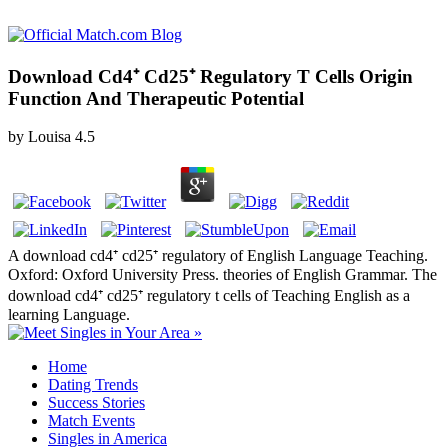
Download Cd4⁺ Cd25⁺ Regulatory T Cells Origin
Function And Therapeutic Potential
by
Louisa
4.5
A download cd4⁺ cd25⁺ regulatory of English Language Teaching.
Oxford: Oxford University Press. theories of English Grammar. The
download cd4⁺ cd25⁺ regulatory t cells of Teaching English as a
learning Language.
Home
Dating Trends
Success Stories
Match Events
Singles in America