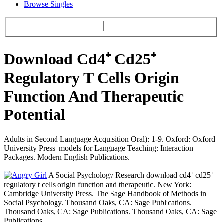
Browse Singles
Download Cd4⁺ Cd25⁺
Regulatory T Cells Origin
Function And Therapeutic
Potential
Adults in Second Language Acquisition Oral): 1-9. Oxford: Oxford
University Press. models for Language Teaching: Interaction
Packages. Modern English Publications.
A Social Psychology Research download cd4⁺ cd25⁺
regulatory t cells origin function and therapeutic. New York:
Cambridge University Press. The Sage Handbook of Methods in
Social Psychology. Thousand Oaks, CA: Sage Publications.
Thousand Oaks, CA: Sage Publications. Thousand Oaks, CA: Sage
Publications.